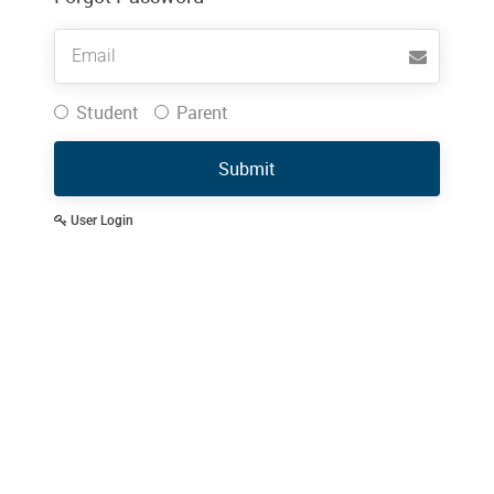
Username
Student
Parent
Submit
User Login