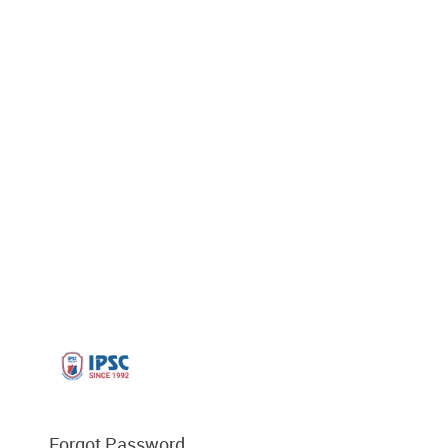
Forgot Password