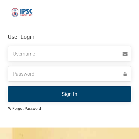
User Login
Username
Sign In
Forgot Password